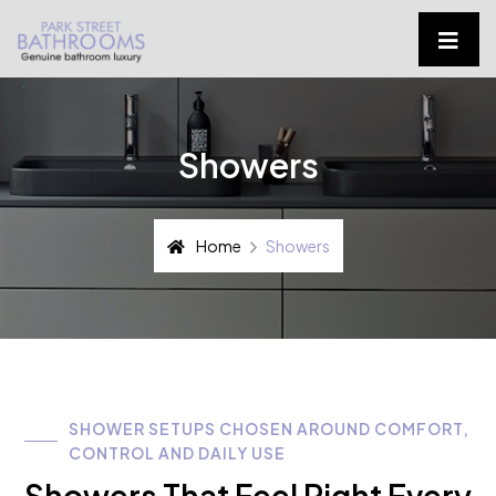
Showers
Home
Showers
SHOWER SETUPS CHOSEN AROUND COMFORT,
CONTROL AND DAILY USE
Showers That Feel Right Every