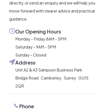
directly, or send an enquiry and we will help you
move forward with clearer advice and practical
guidance.
Our Opening Hours
Monday - Friday 8AM - 5PM
Saturday - 9AM - 5PM
Sunday - Closed
Address
Unit A2 & A3 Sampson Business Park
Bridge Road Camberley Surrey GU15
2QR
Phone