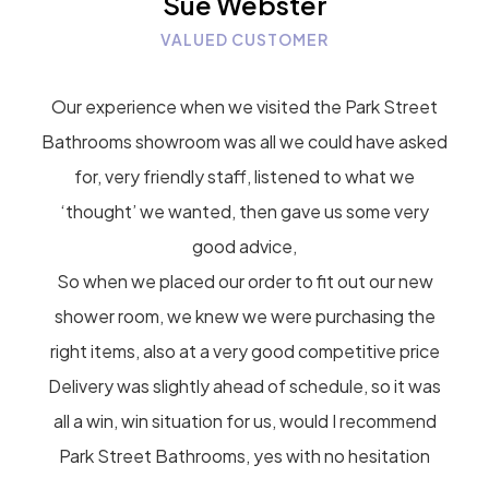
Sue Webster
VALUED CUSTOMER
Our experience when we visited the Park Street
Bathrooms showroom was all we could have asked
for, very friendly staff, listened to what we
‘thought’ we wanted, then gave us some very
good advice,
So when we placed our order to fit out our new
shower room, we knew we were purchasing the
right items, also at a very good competitive price
Delivery was slightly ahead of schedule, so it was
all a win, win situation for us, would I recommend
Park Street Bathrooms, yes with no hesitation