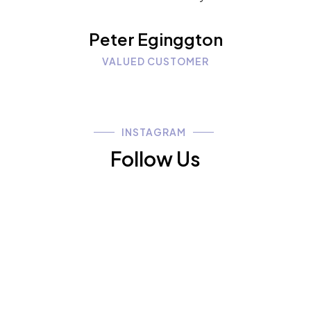
Peter Eginggton
VALUED CUSTOMER
INSTAGRAM
Follow Us