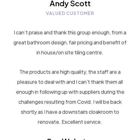
Andy Scott
VALUED CUSTOMER
I can’t praise and thank this group enough, from a
great bathroom design, fair pricing and benefit of
in house/on site tiling centre.
The products are high quality, the staff are a
pleasure to deal with and I can’t thank them all
enough in following up with suppliers during the
challenges resulting from Covid. I will be back
shortly as I have a downstairs cloakroom to
renovate. Excellent service.