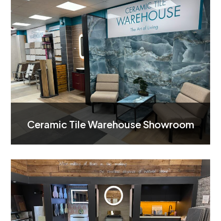
Ceramic Tile Warehouse Showroom