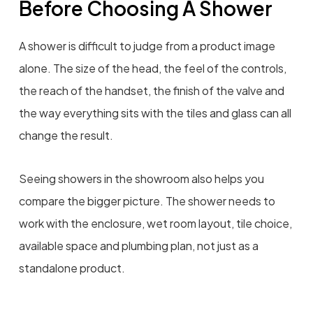
Before Choosing A Shower
A shower is difficult to judge from a product image
alone. The size of the head, the feel of the controls,
the reach of the handset, the finish of the valve and
the way everything sits with the tiles and glass can all
change the result.
Seeing showers in the showroom also helps you
compare the bigger picture. The shower needs to
work with the enclosure, wet room layout, tile choice,
available space and plumbing plan, not just as a
standalone product.