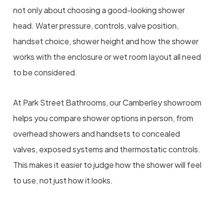
not only about choosing a good-looking shower
head. Water pressure, controls, valve position,
handset choice, shower height and how the shower
works with the enclosure or wet room layout all need
to be considered.
At Park Street Bathrooms, our Camberley showroom
helps you compare shower options in person, from
overhead showers and handsets to concealed
valves, exposed systems and thermostatic controls.
This makes it easier to judge how the shower will feel
to use, not just how it looks.