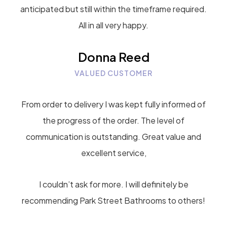
anticipated but still within the timeframe required.
All in all very happy.
Donna Reed
VALUED CUSTOMER
From order to delivery I was kept fully informed of
the progress of the order. The level of
communication is outstanding. Great value and
excellent service,
I couldn’t ask for more. I will definitely be
recommending Park Street Bathrooms to others!