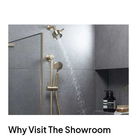
Why Visit The Showroom