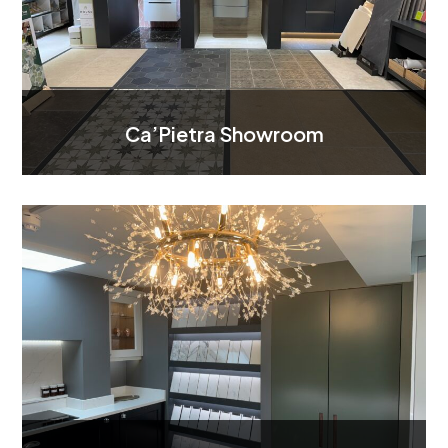
Ca’Pietra Showroom