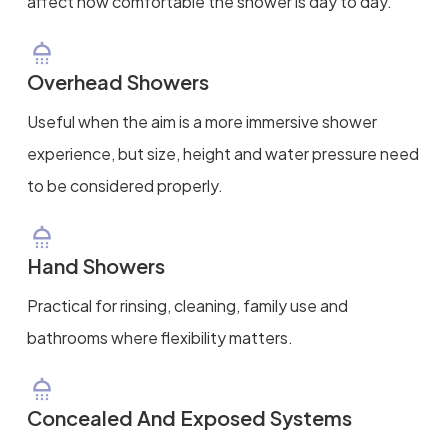
affect how comfortable the shower is day to day.
Overhead Showers
Useful when the aim is a more immersive shower
experience, but size, height and water pressure need
to be considered properly.
Hand Showers
Practical for rinsing, cleaning, family use and
bathrooms where flexibility matters.
Concealed And Exposed Systems