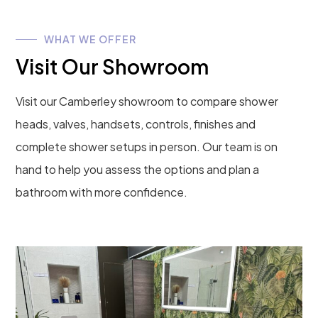
WHAT WE OFFER
Visit Our Showroom
Visit our Camberley showroom to compare shower
heads, valves, handsets, controls, finishes and
complete shower setups in person. Our team is on
hand to help you assess the options and plan a
bathroom with more confidence.