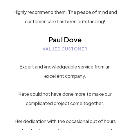
Highly recommend them. The peace of mind and
customer care has been outstanding!
Paul Dove
VALUED CUSTOMER
Expert and knowledgeable service from an
excellent company.
Kate could not have done more to make our
complicated project come together.
Her dedication with the occasional out of hours