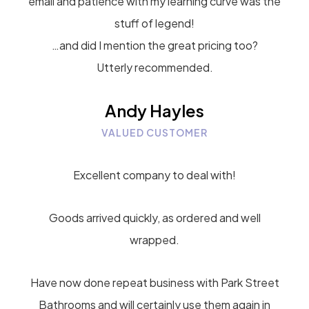
email and patience with my learning curve was the
stuff of legend!
…and did I mention the great pricing too?
Utterly recommended.
Andy Hayles
VALUED CUSTOMER
Excellent company to deal with!
Goods arrived quickly, as ordered and well
wrapped.
Have now done repeat business with Park Street
Bathrooms and will certainly use them again in