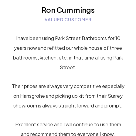
Ron Cummings
VALUED CUSTOMER
I have been using Park Street Bathrooms for 10
years now and refitted our whole house of three
bathrooms, kitchen, etc. in that time all using Park
Street.
Their prices are always very competitive especially
on Hansgrohe and picking up kit from their Surrey
showroom is always straightforward and prompt.
Excellent service and I will continue to use them
and recommend them to everyone I know.