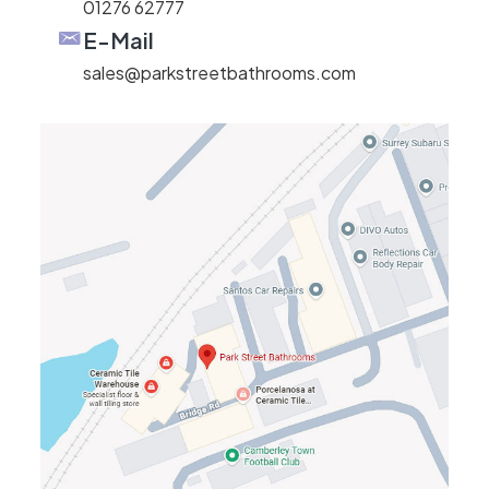
01276 62777
E-Mail
sales@parkstreetbathrooms.com