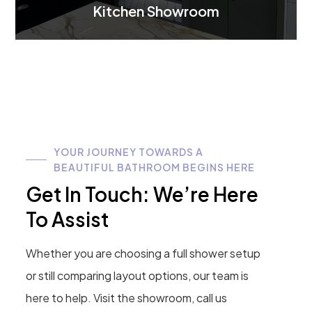
Kitchen Showroom
YOUR JOURNEY TOWARDS A
BEAUTIFUL BATHROOM BEGINS HERE
Get In Touch: We’re Here
To Assist
Whether you are choosing a full shower setup
or still comparing layout options, our team is
here to help. Visit the showroom, call us