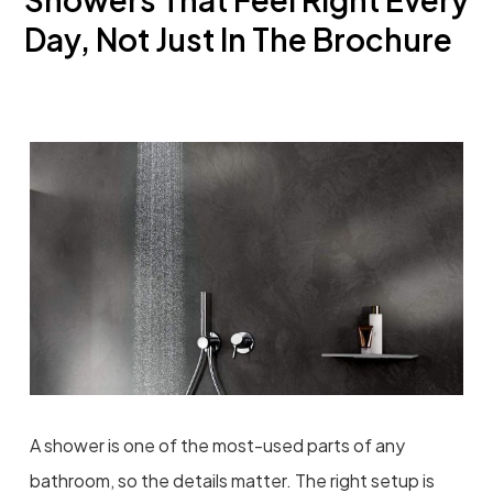
Day, Not Just In The Brochure
A shower is one of the most-used parts of any
bathroom, so the details matter. The right setup is