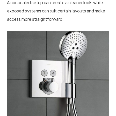
A concealed setup can create a cleaner look, while
exposed systems can suit certain layouts and make
access more straightforward.