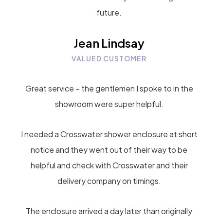
future.
Jean Lindsay
VALUED CUSTOMER
Great service – the gentlemen I spoke to in the
showroom were super helpful.
I needed a Crosswater shower enclosure at short
notice and they went out of their way to be
helpful and check with Crosswater and their
delivery company on timings.
The enclosure arrived a day later than originally