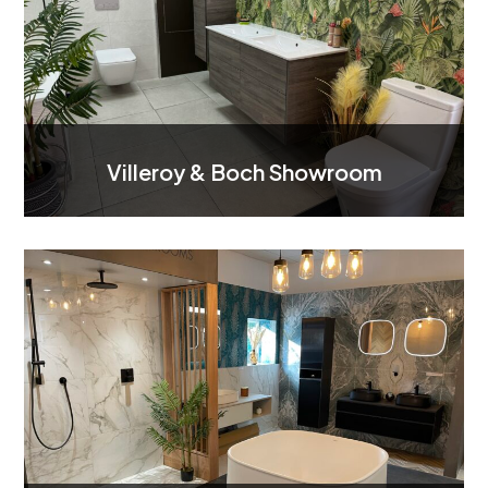
Villeroy & Boch Showroom