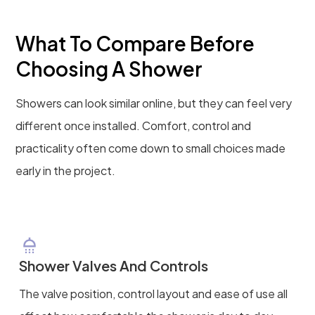
What To Compare Before
Choosing A Shower
Showers can look similar online, but they can feel very
different once installed. Comfort, control and
practicality often come down to small choices made
early in the project.
Shower Valves And Controls
The valve position, control layout and ease of use all