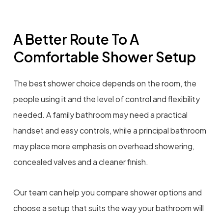
A Better Route To A
Comfortable Shower Setup
The best shower choice depends on the room, the
people using it and the level of control and flexibility
needed. A family bathroom may need a practical
handset and easy controls, while a principal bathroom
may place more emphasis on overhead showering,
concealed valves and a cleaner finish.
Our team can help you compare shower options and
choose a setup that suits the way your bathroom will