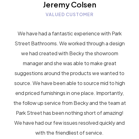
Jeremy Colsen
VALUED CUSTOMER
We have had a fantastic experience with Park
Street Bathrooms. We worked through a design
we had created with Becky the showroom
manager and she was able to make great
suggestions around the products we wanted to
source. We have been able to source mid to high
end priced furnishings in one place. Importantly,
the follow up service from Becky and the team at
Park Street has been nothing short of amazing!
We have had our few issues resolved quickly and
with the friendliest of service.