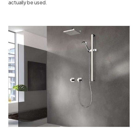
actually be used.