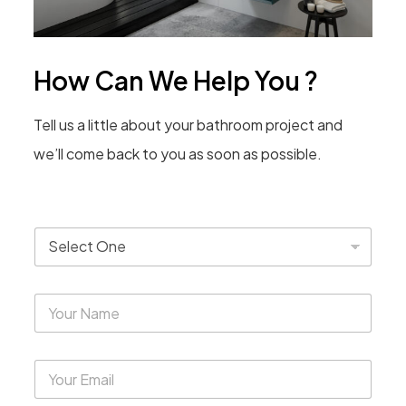
How Can We Help You ?
Tell us a little about your bathroom project and
we’ll come back to you as soon as possible.
T
y
p
e
Y
*
o
u
r
Y
N
o
a
u
m