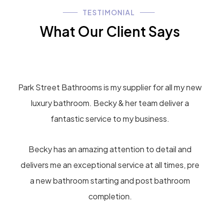
TESTIMONIAL
What Our Client Says
Park Street Bathrooms is my supplier for all my new
luxury bathroom. Becky & her team deliver a
fantastic service to my business.
Becky has an amazing attention to detail and
delivers me an exceptional service at all times, pre
a new bathroom starting and post bathroom
completion.