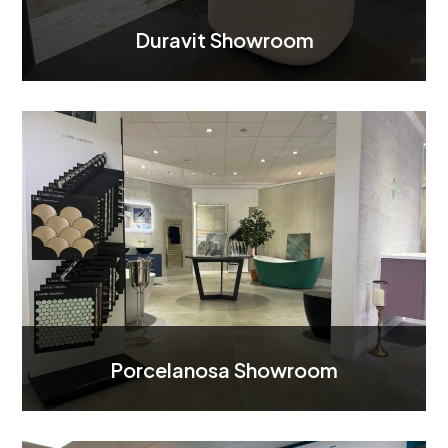
Duravit Showroom
Porcelanosa Showroom