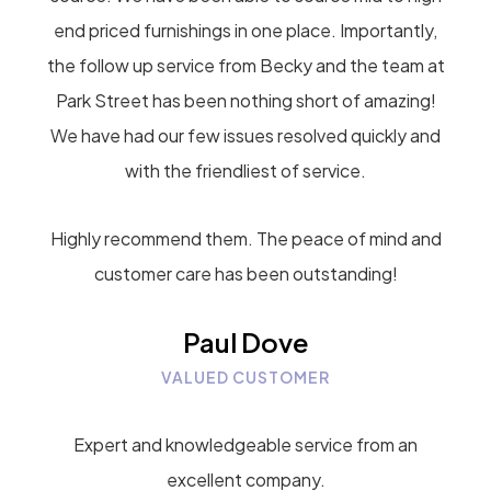
end priced furnishings in one place. Importantly,
the follow up service from Becky and the team at
Park Street has been nothing short of amazing!
We have had our few issues resolved quickly and
with the friendliest of service.
Highly recommend them. The peace of mind and
customer care has been outstanding!
Paul Dove
VALUED CUSTOMER
Expert and knowledgeable service from an
excellent company.