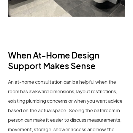
When At-Home Design
Support Makes Sense
An at-home consultation can be helpful when the
room has awkward dimensions, layout restrictions,
existing plumbing concerns or when you want advice
based on the actual space. Seeing the bathroom in
person can make it easier to discuss measurements,
movement, storage, shower access and how the