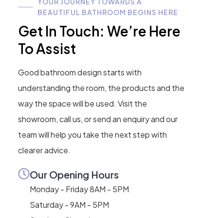
YOUR JOURNEY TOWARDS A
BEAUTIFUL BATHROOM BEGINS HERE
Get In Touch: We’re Here
To Assist
Good bathroom design starts with
understanding the room, the products and the
way the space will be used. Visit the
showroom, call us, or send an enquiry and our
team will help you take the next step with
clearer advice.
Our Opening Hours
Monday - Friday 8AM - 5PM
Saturday - 9AM - 5PM