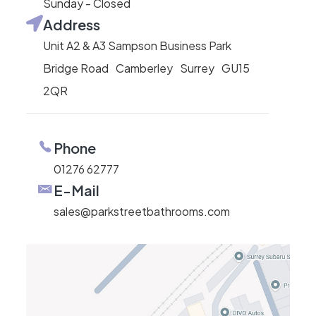
Sunday - Closed
Address
Unit A2 & A3 Sampson Business Park
Bridge Road Camberley Surrey GU15
2QR
Phone
01276 62777
E-Mail
sales@parkstreetbathrooms.com