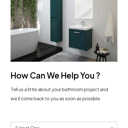
How Can We Help You ?
Tell us a little about your bathroom project and
we’ll come back to you as soon as possible.
T