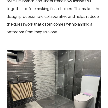
premium brands and understand how finishes sit
together before making final choices. This makes the
design process more collaborative and helps reduce
the guesswork that often comes with planning a
bathroom from images alone.