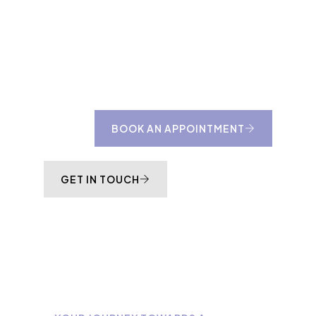
to us about whether an at-home design
consultation would be more suitable for your
project.
BOOK AN APPOINTMENT
GET IN TOUCH