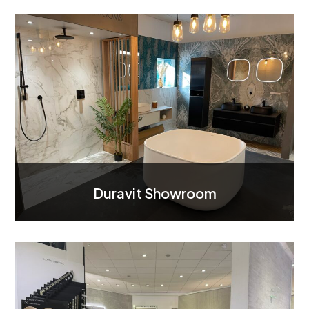
Duravit Showroom