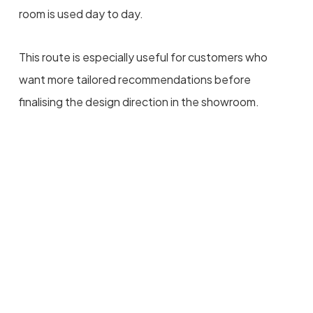
room is used day to day.
This route is especially useful for customers who
want more tailored recommendations before
finalising the design direction in the showroom.
Planning A Bathroom
Project?
Bring your measurements, photos, plans or
inspiration images into the showroom, or speak