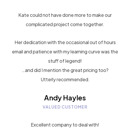
Kate could not have done more to make our
complicated project come together.
Her dedication with the occasional out of hours
email and patience with my learning curve was the
stuff of legend!
…and did I mention the great pricing too?
Utterly recommended.
Andy Hayles
VALUED CUSTOMER
Excellent company to deal with!