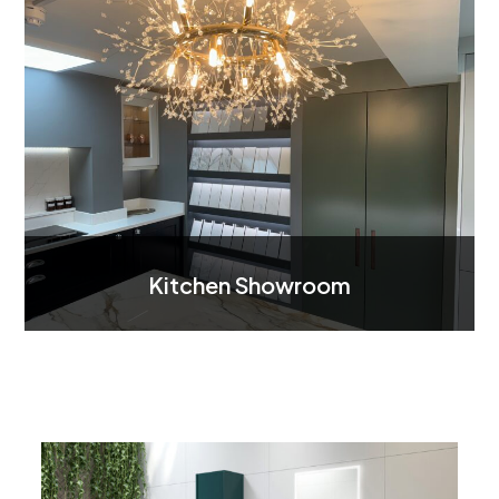
Kitchen Showroom