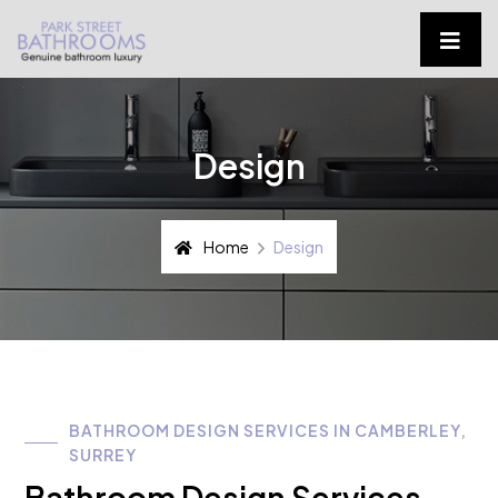
Design
Home
Design
BATHROOM DESIGN SERVICES IN CAMBERLEY,
SURREY
Bathroom Design Services