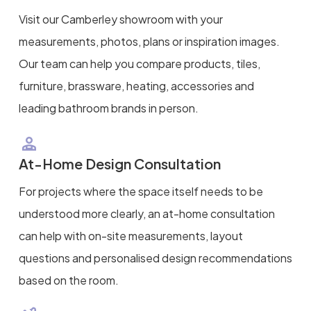
Visit our Camberley showroom with your
measurements, photos, plans or inspiration images.
Our team can help you compare products, tiles,
furniture, brassware, heating, accessories and
leading bathroom brands in person.
At-Home Design Consultation
For projects where the space itself needs to be
understood more clearly, an at-home consultation
can help with on-site measurements, layout
questions and personalised design recommendations
based on the room.