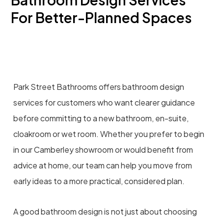
For Better-Planned Spaces
Park Street Bathrooms offers bathroom design
services for customers who want clearer guidance
before committing to a new bathroom, en-suite,
cloakroom or wet room. Whether you prefer to begin
in our Camberley showroom or would benefit from
advice at home, our team can help you move from
early ideas to a more practical, considered plan.
A good bathroom design is not just about choosing