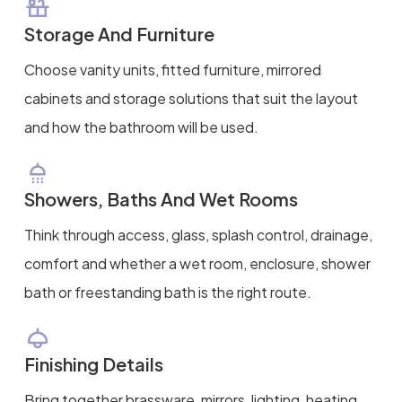
Storage And Furniture
Choose vanity units, fitted furniture, mirrored
cabinets and storage solutions that suit the layout
and how the bathroom will be used.
Showers, Baths And Wet Rooms
Think through access, glass, splash control, drainage,
comfort and whether a wet room, enclosure, shower
bath or freestanding bath is the right route.
Finishing Details
Bring together brassware, mirrors, lighting, heating,