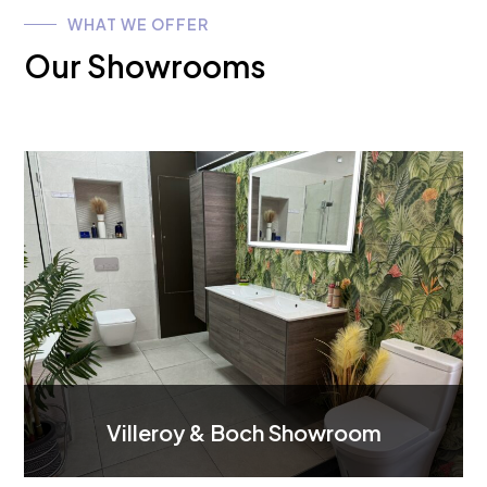
WHAT WE OFFER
Our Showrooms
Villeroy & Boch Showroom