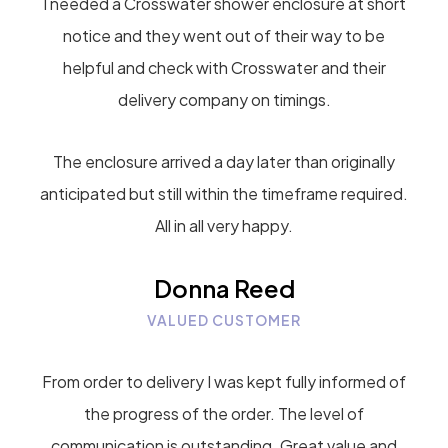
I needed a Crosswater shower enclosure at short
notice and they went out of their way to be
helpful and check with Crosswater and their
delivery company on timings.
The enclosure arrived a day later than originally
anticipated but still within the timeframe required.
All in all very happy.
Donna Reed
VALUED CUSTOMER
From order to delivery I was kept fully informed of
the progress of the order. The level of
communication is outstanding. Great value and