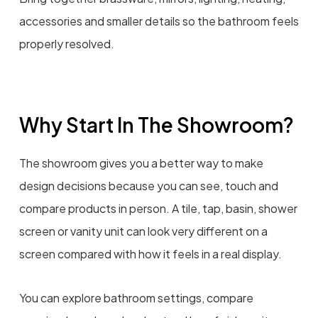
accessories and smaller details so the bathroom feels
properly resolved.
Why Start In The Showroom?
The showroom gives you a better way to make
design decisions because you can see, touch and
compare products in person. A tile, tap, basin, shower
screen or vanity unit can look very different on a
screen compared with how it feels in a real display.
You can explore bathroom settings, compare