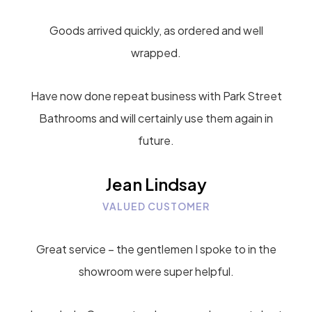
Goods arrived quickly, as ordered and well
wrapped.
Have now done repeat business with Park Street
Bathrooms and will certainly use them again in
future.
Jean Lindsay
VALUED CUSTOMER
Great service – the gentlemen I spoke to in the
showroom were super helpful.