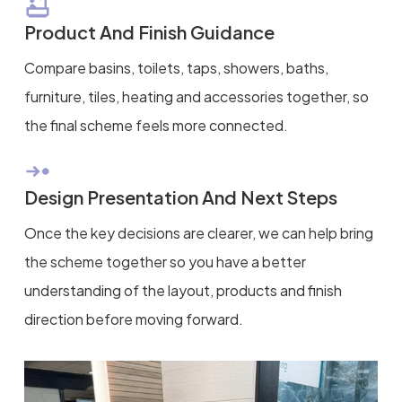
Product And Finish Guidance
Compare basins, toilets, taps, showers, baths,
furniture, tiles, heating and accessories together, so
the final scheme feels more connected.
Design Presentation And Next Steps
Once the key decisions are clearer, we can help bring
the scheme together so you have a better
understanding of the layout, products and finish
direction before moving forward.