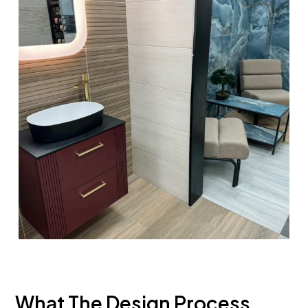
What The Design Process