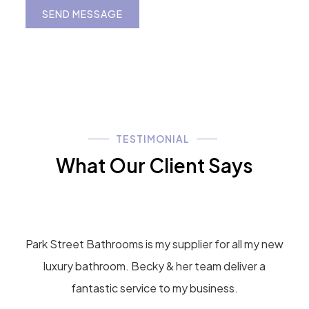
g
e
SEND MESSAGE
*
TESTIMONIAL
What Our Client Says
Park Street Bathrooms is my supplier for all my new
luxury bathroom. Becky & her team deliver a
fantastic service to my business.