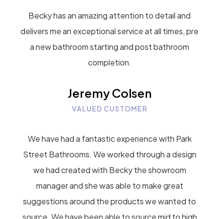
Becky has an amazing attention to detail and
delivers me an exceptional service at all times, pre
a new bathroom starting and post bathroom
completion.
Jeremy Colsen
VALUED CUSTOMER
We have had a fantastic experience with Park
Street Bathrooms. We worked through a design
we had created with Becky the showroom
manager and she was able to make great
suggestions around the products we wanted to
source. We have been able to source mid to high