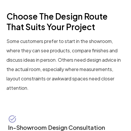
Choose The Design Route
That Suits Your Project
Some customers prefer to start in the showroom,
where they can see products, compare finishes and
discuss ideas in person. Others need design advice in
the actual room, especially where measurements,
layout constraints or awkward spaces need closer
attention.
In-Showroom Design Consultation