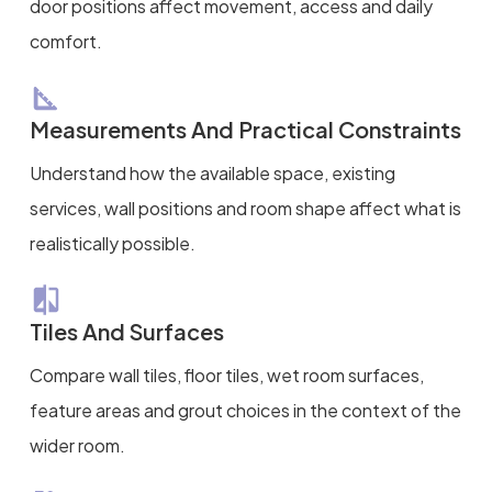
door positions affect movement, access and daily
comfort.
Measurements And Practical Constraints
Understand how the available space, existing
services, wall positions and room shape affect what is
realistically possible.
Tiles And Surfaces
Compare wall tiles, floor tiles, wet room surfaces,
feature areas and grout choices in the context of the
wider room.