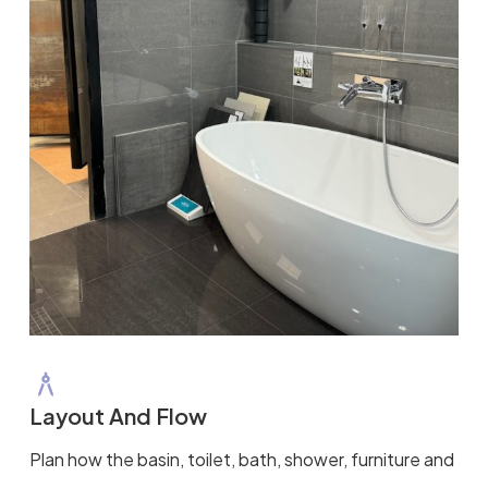
Layout And Flow
Plan how the basin, toilet, bath, shower, furniture and