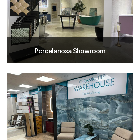
Porcelanosa Showroom