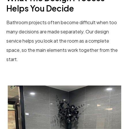
Helps You Decide
Bathroom projects often become difficult when too
many decisions are made separately. Our design
service helps you look at the room as a complete
space, so the main elements work together from the
start.