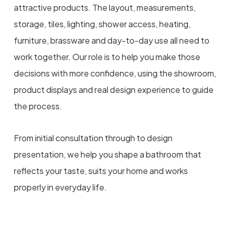
attractive products. The layout, measurements,
storage, tiles, lighting, shower access, heating,
furniture, brassware and day-to-day use all need to
work together. Our role is to help you make those
decisions with more confidence, using the showroom,
product displays and real design experience to guide
the process.
From initial consultation through to design
presentation, we help you shape a bathroom that
reflects your taste, suits your home and works
properly in everyday life.