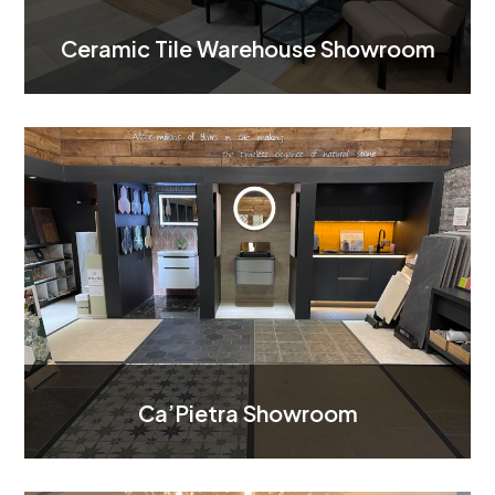
Ceramic Tile Warehouse Showroom
Ca’Pietra Showroom