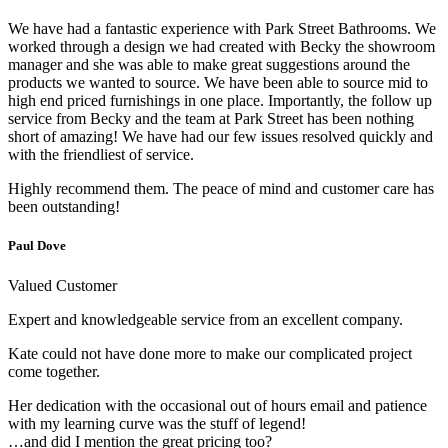
We have had a fantastic experience with Park Street Bathrooms. We
worked through a design we had created with Becky the showroom
manager and she was able to make great suggestions around the
products we wanted to source. We have been able to source mid to
high end priced furnishings in one place. Importantly, the follow up
service from Becky and the team at Park Street has been nothing
short of amazing! We have had our few issues resolved quickly and
with the friendliest of service.
Highly recommend them. The peace of mind and customer care has
been outstanding!
Paul Dove
Valued Customer
Expert and knowledgeable service from an excellent company.
Kate could not have done more to make our complicated project
come together.
Her dedication with the occasional out of hours email and patience
with my learning curve was the stuff of legend!
…and did I mention the great pricing too?