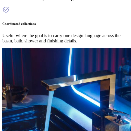
Coordinated collections
Useful where the goal is to carry one design language across the
basin, bath, shower and finishing details.