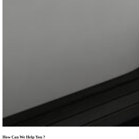
How Can We Help You ?