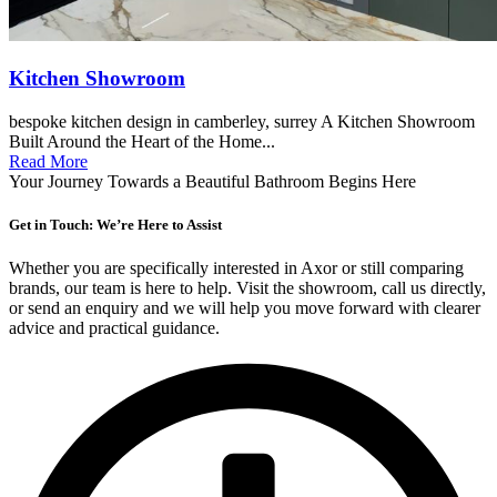
Kitchen Showroom
bespoke kitchen design in camberley, surrey A Kitchen Showroom
Built Around the Heart of the Home...
Read More
Your Journey Towards a Beautiful Bathroom Begins Here
Get in Touch: We’re Here to Assist
Whether you are specifically interested in Axor or still comparing
brands, our team is here to help. Visit the showroom, call us directly,
or send an enquiry and we will help you move forward with clearer
advice and practical guidance.