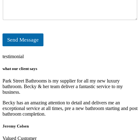
r
n
M
e
e
s
s
a
g
Send Message
e
*
testimonial
what our client says
Park Street Bathrooms is my supplier for all my new luxury
bathroom. Becky & her team deliver a fantastic service to my
business.
Becky has an amazing attention to detail and delivers me an
exceptional service at all times, pre a new bathroom starting and post
bathroom completion.
Jeremy Colsen
Valued Customer