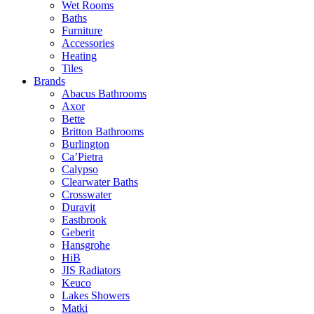
Wet Rooms
Baths
Furniture
Accessories
Heating
Tiles
Brands
Abacus Bathrooms
Axor
Bette
Britton Bathrooms
Burlington
Ca’Pietra
Calypso
Clearwater Baths
Crosswater
Duravit
Eastbrook
Geberit
Hansgrohe
HiB
JIS Radiators
Keuco
Lakes Showers
Matki