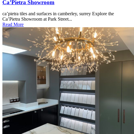
Ca’Pietra Showroom
ca’pietra tiles and surfaces in camberley, surrey Explore the
Ca’Pietra Showroom at Park Street...
Read More