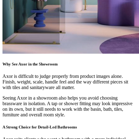
Why See Axor in the Showroom
Axor is difficult to judge properly from product images alone.
Finish, weight, scale, handle feel and the way different pieces sit
with tiles and sanitaryware all matter.
Seeing Axor in a showroom also helps you avoid choosing
brassware in isolation. A tap or shower fitting may look impressive
on its own, but it still needs to work with the basin, bath, tiles,
furniture and overall room style.
A Strong Choice for Detail-Led Bathrooms