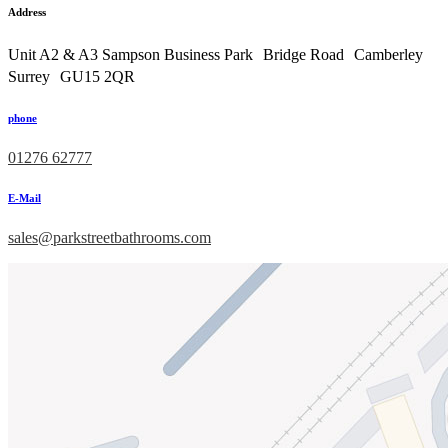
Address
Unit A2 & A3 Sampson Business Park Bridge Road Camberley
Surrey GU15 2QR
phone
01276 62777
E-Mail
sales@parkstreetbathrooms.com