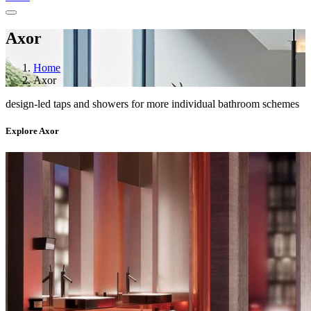
Axor
Home
Axor
design-led taps and showers for more individual bathroom schemes
Explore Axor