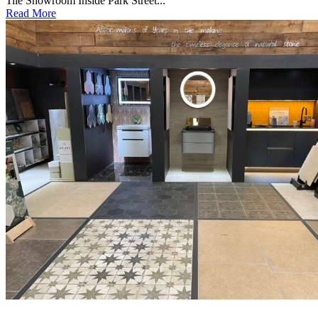
Tile Showroom Inside Park Street...
Read More