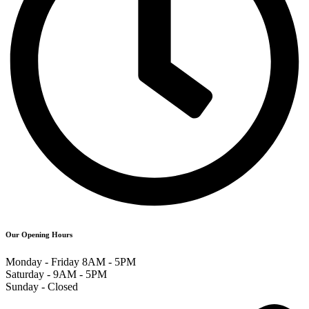
Our Opening Hours
Monday - Friday 8AM - 5PM
Saturday - 9AM - 5PM
Sunday - Closed