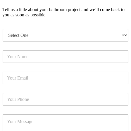
Tell us a little about your bathroom project and we’ll come back to
you as soon as possible.
T
y
p
e
Y
*
o
u
r
Y
N
o
a
u
m
r
e
Y
E
*
o
m
u
a
r
i
Y
P
l
o
h
*
u
o