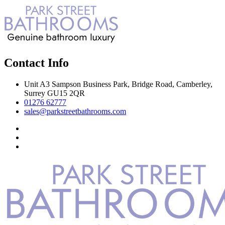
Contact Info
Unit A3 Sampson Business Park, Bridge Road, Camberley,
Surrey GU15 2QR
01276 62777
sales@parkstreetbathrooms.com