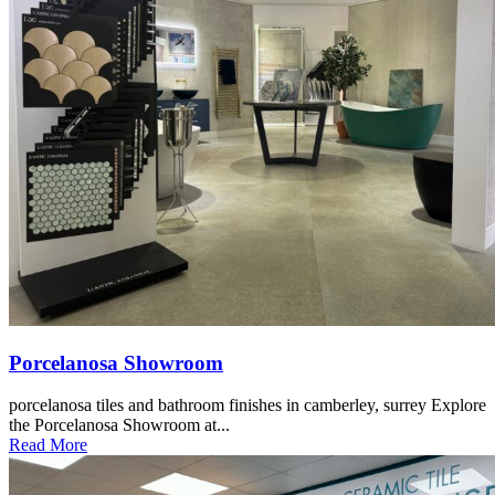
Porcelanosa Showroom
porcelanosa tiles and bathroom finishes in camberley, surrey Explore
the Porcelanosa Showroom at...
Read More