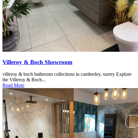
Villeroy & Boch Showroom
villeroy & boch bathroom collections in camberley, surrey Explore
the Villeroy & Boch...
Read More