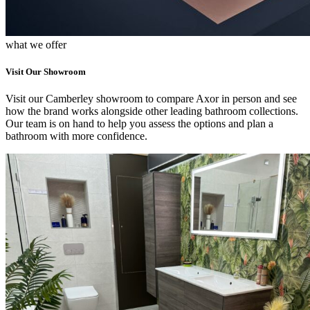
what we offer
Visit Our Showroom
Visit our Camberley showroom to compare Axor in person and see
how the brand works alongside other leading bathroom collections.
Our team is on hand to help you assess the options and plan a
bathroom with more confidence.