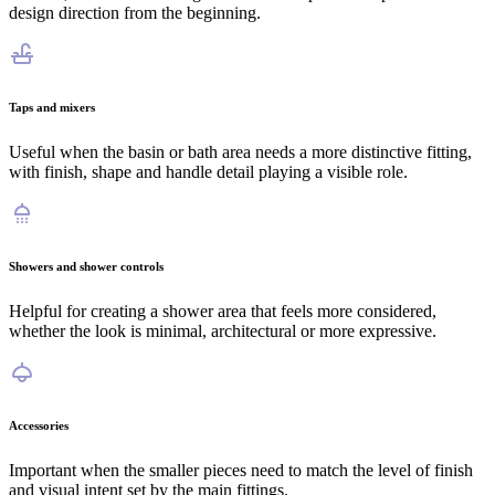
design direction from the beginning.
Taps and mixers
Useful when the basin or bath area needs a more distinctive fitting,
with finish, shape and handle detail playing a visible role.
Showers and shower controls
Helpful for creating a shower area that feels more considered,
whether the look is minimal, architectural or more expressive.
Accessories
Important when the smaller pieces need to match the level of finish
and visual intent set by the main fittings.