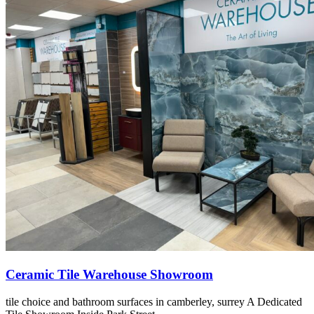
Ceramic Tile Warehouse Showroom
tile choice and bathroom surfaces in camberley, surrey A Dedicated