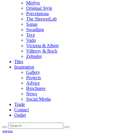
Merlyn
Original Style
Porcelanosa
The ShowerLab
Sonas
Swadling
Tece
Vado
Victoria & Albert
Villeroy & Boch
Zehnder
Tiles
Inspiration
Gallery
Projects
Advice
Brochures
News
Social Media
Trade
Contact
Outlet
Search
Search
for:
menu