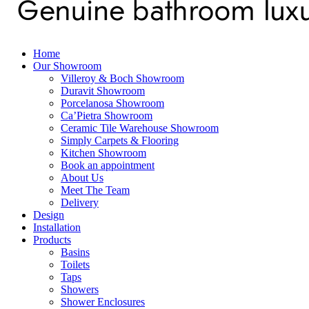
Home
Our Showroom
Villeroy & Boch Showroom
Duravit Showroom
Porcelanosa Showroom
Ca’Pietra Showroom
Ceramic Tile Warehouse Showroom
Simply Carpets & Flooring
Kitchen Showroom
Book an appointment
About Us
Meet The Team
Delivery
Design
Installation
Products
Basins
Toilets
Taps
Showers
Shower Enclosures