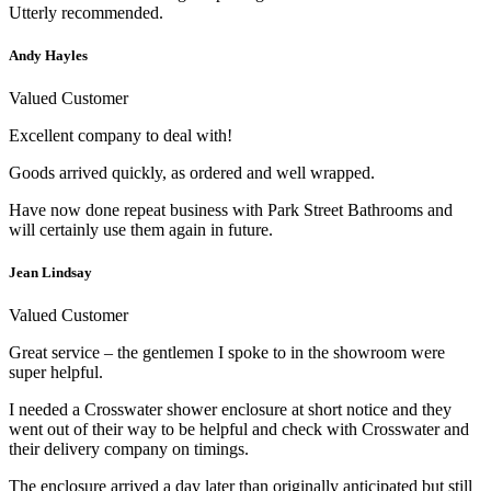
Utterly recommended.
Andy Hayles
Valued Customer
Excellent company to deal with!
Goods arrived quickly, as ordered and well wrapped.
Have now done repeat business with Park Street Bathrooms and
will certainly use them again in future.
Jean Lindsay
Valued Customer
Great service – the gentlemen I spoke to in the showroom were
super helpful.
I needed a Crosswater shower enclosure at short notice and they
went out of their way to be helpful and check with Crosswater and
their delivery company on timings.
The enclosure arrived a day later than originally anticipated but still