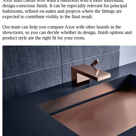
Axor suits clients who want a bathroom with a more individual,
design-conscious finish. It can be especially relevant for principal
bathrooms, refined en-suites and projects where the fittings are
expected to contribute visibly to the final result.
Our team can help you compare Axor with other brands in the
showroom, so you can decide whether its design, finish options and
product style are the right fit for your room.