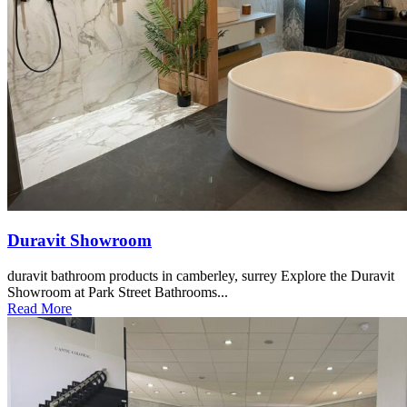
Duravit Showroom
duravit bathroom products in camberley, surrey Explore the Duravit
Showroom at Park Street Bathrooms...
Read More