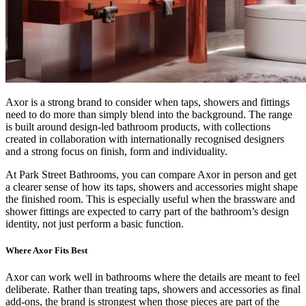
Axor is a strong brand to consider when taps, showers and fittings
need to do more than simply blend into the background. The range
is built around design-led bathroom products, with collections
created in collaboration with internationally recognised designers
and a strong focus on finish, form and individuality.
At Park Street Bathrooms, you can compare Axor in person and get
a clearer sense of how its taps, showers and accessories might shape
the finished room. This is especially useful when the brassware and
shower fittings are expected to carry part of the bathroom’s design
identity, not just perform a basic function.
Where Axor Fits Best
Axor can work well in bathrooms where the details are meant to feel
deliberate. Rather than treating taps, showers and accessories as final
add-ons, the brand is strongest when those pieces are part of the