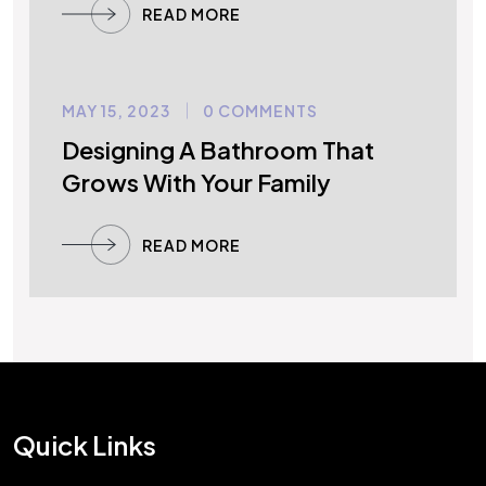
READ MORE
MAY 15, 2023
0 COMMENTS
UNCATEGORIZED
Designing A Bathroom That
Grows With Your Family
READ MORE
Quick Links