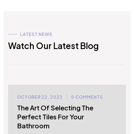
LATEST NEWS
Watch Our Latest Blog
OCTOBER 22, 2023
0 COMMENTS
UNCATEGORIZED
The Art Of Selecting The
Perfect Tiles For Your
Bathroom