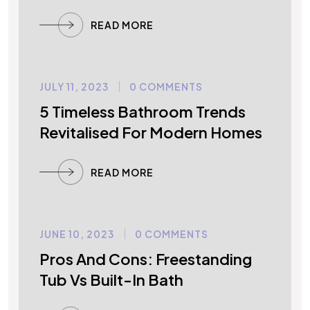
READ MORE
JULY 11, 2023
0 COMMENTS
UNCATEGORIZED
5 Timeless Bathroom Trends
Revitalised For Modern Homes
READ MORE
JUNE 10, 2023
0 COMMENTS
UNCATEGORIZED
Pros And Cons: Freestanding
Tub Vs Built-In Bath