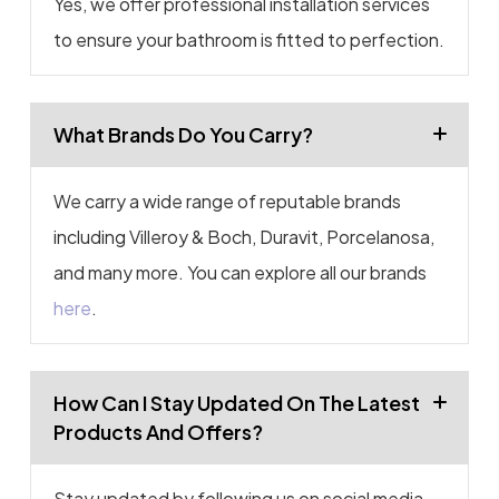
Yes, we offer professional installation services
to ensure your bathroom is fitted to perfection.
What Brands Do You Carry?
We carry a wide range of reputable brands
including Villeroy & Boch, Duravit, Porcelanosa,
and many more. You can explore all our brands
here
.
How Can I Stay Updated On The Latest
Products And Offers?
Stay updated by following us on social media,