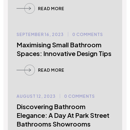
READ MORE
SEPTEMBER 16, 2023
0 COMMENTS
UNCATEGORIZED
Maximising Small Bathroom
Spaces: Innovative Design Tips
READ MORE
AUGUST 12, 2023
0 COMMENTS
UNCATEGORIZED
Discovering Bathroom
Elegance: A Day At Park Street
Bathrooms Showrooms