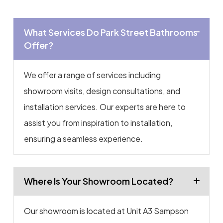
What Services Do Park Street Bathrooms
Offer?
We offer a range of services including
showroom visits, design consultations, and
installation services. Our experts are here to
assist you from inspiration to installation,
ensuring a seamless experience.
Where Is Your Showroom Located?
Our showroom is located at Unit A3 Sampson