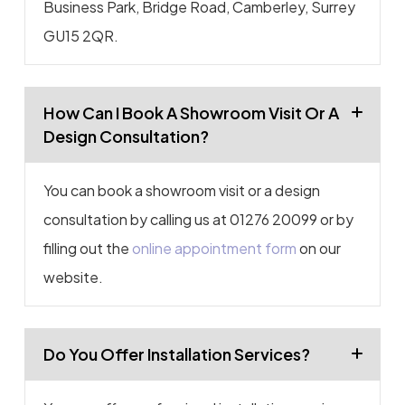
Business Park, Bridge Road, Camberley, Surrey
GU15 2QR.
How Can I Book A Showroom Visit Or A
Design Consultation?
You can book a showroom visit or a design
consultation by calling us at 01276 20099 or by
filling out the
online appointment form
on our
website.
Do You Offer Installation Services?