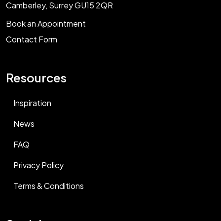
Camberley, Surrey GU15 2QR
Book an Appointment
Contact Form
Resources
Inspiration
News
FAQ
Privacy Policy
Terms & Conditions