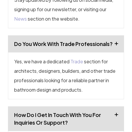
signing up for our newsletter, or visiting our
News
section on the website.
Do You Work With Trade Professionals?
Yes, we have a dedicated
Trade
section for
architects, designers, builders, and other trade
professionals looking for a reliable partner in
bathroom design and products.
How Do I Get In Touch With You For
Inquiries Or Support?