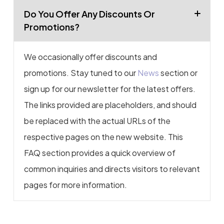
Do You Offer Any Discounts Or
Promotions?
We occasionally offer discounts and
promotions. Stay tuned to our
News
section or
sign up for our newsletter for the latest offers.
The links provided are placeholders, and should
be replaced with the actual URLs of the
respective pages on the new website. This
FAQ section provides a quick overview of
common inquiries and directs visitors to relevant
pages for more information.