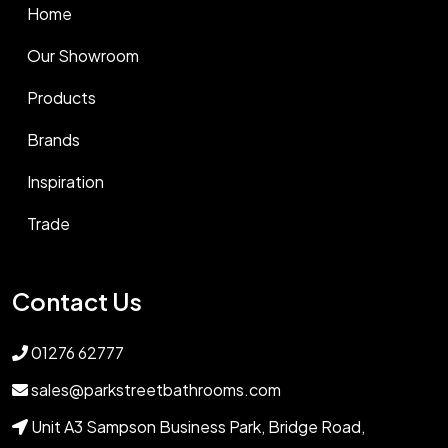
Home
Our Showroom
Products
Brands
Inspiration
Trade
Contact Us
01276 62777
sales@parkstreetbathrooms.com
Unit A3 Sampson Business Park, Bridge Road,