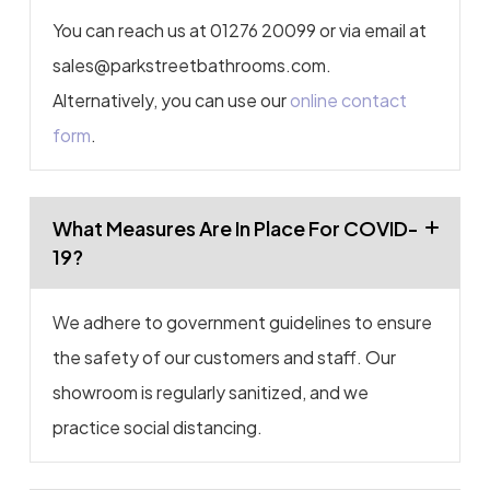
You can reach us at 01276 20099 or via email at
sales@parkstreetbathrooms.com.
Alternatively, you can use our
online contact
form
.
What Measures Are In Place For COVID-
19?
We adhere to government guidelines to ensure
the safety of our customers and staff. Our
showroom is regularly sanitized, and we
practice social distancing.