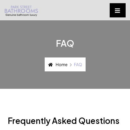
FAQ
Home
FAQ
Frequently Asked Questions