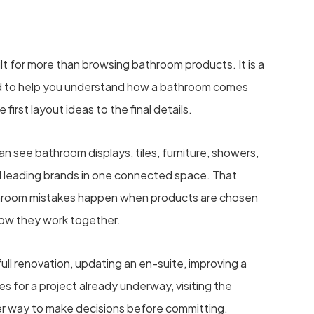
lt for more than browsing bathroom products. It is a
 to help you understand how a bathroom comes
e first layout ideas to the final details.
 see bathroom displays, tiles, furniture, showers,
d leading brands in one connected space. That
hroom mistakes happen when products are chosen
how they work together.
ull renovation, updating an en-suite, improving a
s for a project already underway, visiting the
r way to make decisions before committing.