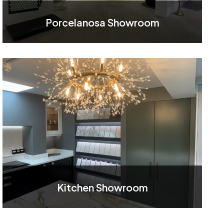
Porcelanosa Showroom
Kitchen Showroom