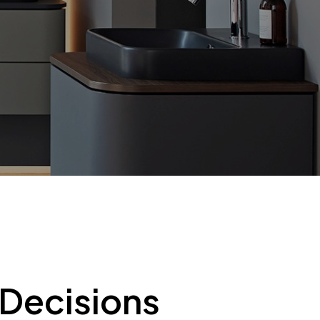
 Decisions