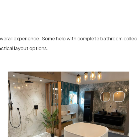
verall experience. Some help with complete bathroom collect
ctical layout options.