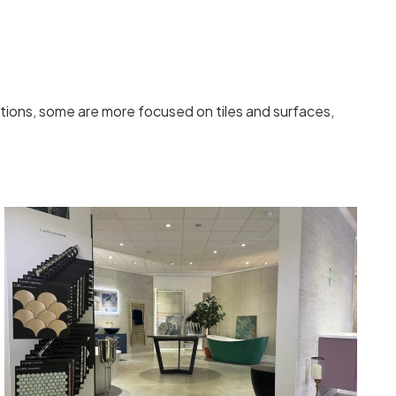
ions, some are more focused on tiles and surfaces,