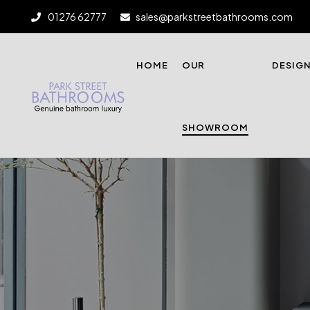
01276 62777
sales@parkstreetbathrooms.com
HOME
OUR
DESIG
SHOWROOM