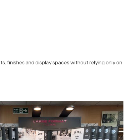
 finishes and display spaces without relying only on