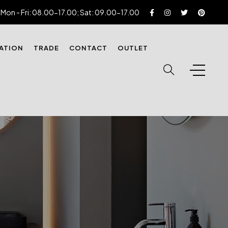
Mon - Fri: 08.00-17.00; Sat: 09.00-17.00
RATION
TRADE
CONTACT
OUTLET