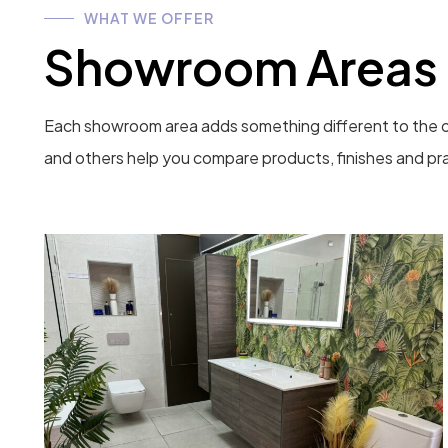
WHAT WE OFFER
Showroom Areas
Each showroom area adds something different to the o
and others help you compare products, finishes and pra