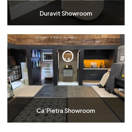
Duravit Showroom
Ca’Pietra Showroom