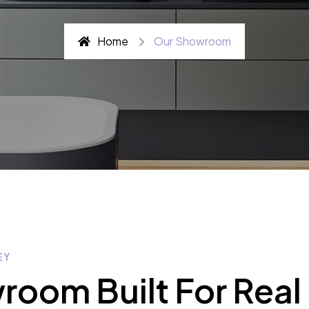
Home
Our Showroom
EY
oom Built For Real