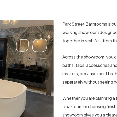
Park Street Bathrooms is bui
working showroom designed
together in real life – from th
Across the showroom, you can
baths, taps, accessories an
matters, because most bat
separately without seeing 
Whether you are planning a f
cloakroom or choosing finishe
showroom gives you a cleare