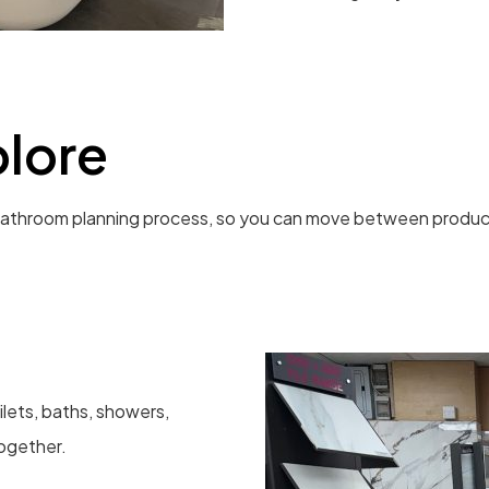
lore
athroom planning process, so you can move between products,
lets, baths, showers,
together.