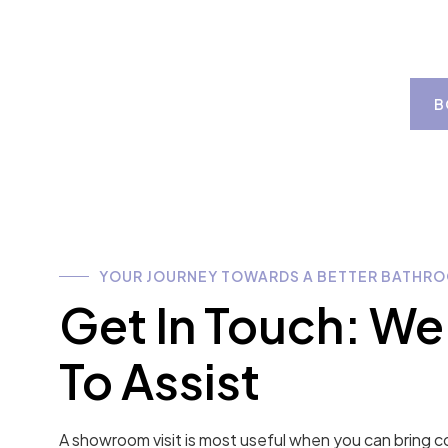
B
YOUR JOURNEY TOWARDS A BETTER BATHRO
Get In Touch: We
To Assist
A showroom visit is most useful when you can bring c