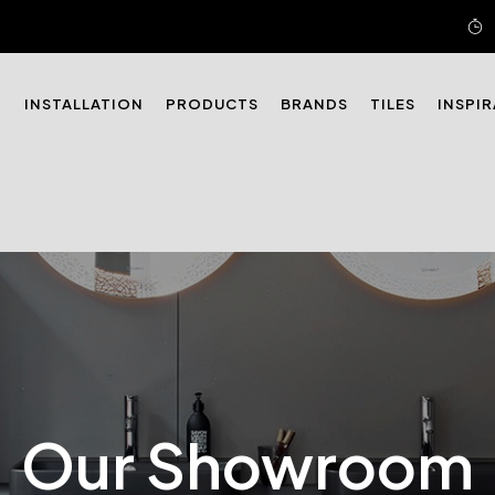
N
INSTALLATION
PRODUCTS
BRANDS
TILES
INSPI
Our Showroom