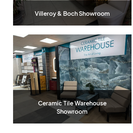
Villeroy & Boch Showroom
Ceramic Tile Warehouse
Showroom