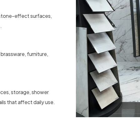
, stone-effect surfaces,
.
brassware, furniture,
oices, storage, shower
ils that affect daily use.