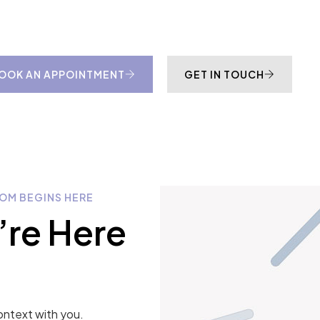
OOK AN APPOINTMENT
GET IN TOUCH
OM BEGINS HERE
’re Here
ontext with you.