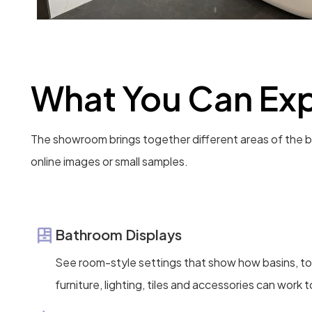
What You Can Exp
The showroom brings together different areas of the b
online images or small samples.
Bathroom Displays
See room-style settings that show how basins, toi
furniture, lighting, tiles and accessories can work 