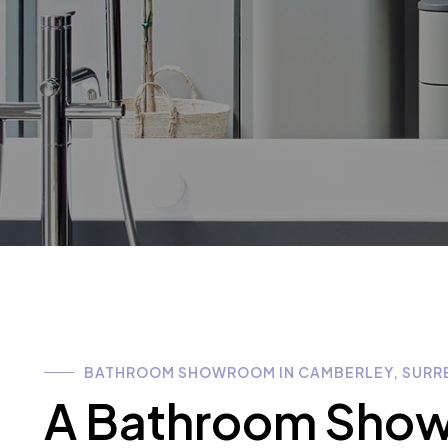
BATHROOM SHOWROOM IN CAMBERLEY, SURR
A Bathroom Showr