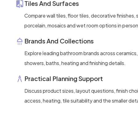
Tiles And Surfaces
Compare wall tiles, floor tiles, decorative finishes
porcelain, mosaics and wet room options in person
Brands And Collections
Explore leading bathroom brands across ceramics, 
showers, baths, heating and finishing details.
Practical Planning Support
Discuss product sizes, layout questions, finish ch
access, heating, tile suitability and the smaller deta