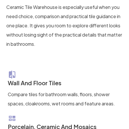
Ceramic Tile Warehouse is especially useful when you
need choice, comparison and practical tile guidance in
one place. It gives you room to explore different looks
without losing sight of the practical details that matter
in bathrooms.
Wall And Floor Tiles
Compare tiles for bathroom walls, floors, shower
spaces, cloakrooms, wet rooms and feature areas.
Porcelain, Ceramic And Mosaics