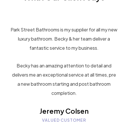
Park Street Bathrooms is my supplier for all my new
luxury bathroom. Becky & her team deliver a
fantastic service to my business.
Becky has an amazing attention to detail and
delivers me an exceptional service at all times, pre
a new bathroom starting and post bathroom
completion.
Jeremy Colsen
VALUED CUSTOMER