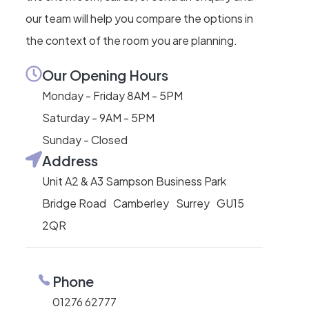
our team will help you compare the options in
the context of the room you are planning.
Our Opening Hours
Monday - Friday 8AM - 5PM
Saturday - 9AM - 5PM
Sunday - Closed
Address
Unit A2 & A3 Sampson Business Park
Bridge Road Camberley Surrey GU15
2QR
Phone
01276 62777