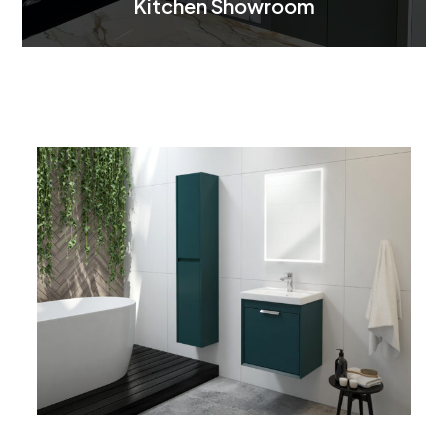
Kitchen Showroom