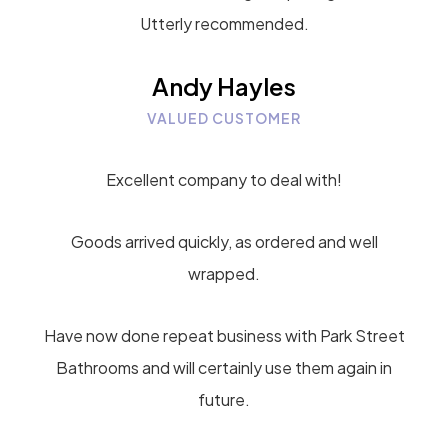
Utterly recommended.
Andy Hayles
VALUED CUSTOMER
Excellent company to deal with!
Goods arrived quickly, as ordered and well
wrapped.
Have now done repeat business with Park Street
Bathrooms and will certainly use them again in
future.