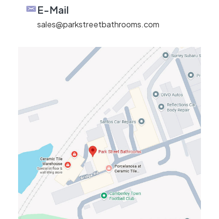
E-Mail
sales@parkstreetbathrooms.com