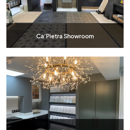
Ca’Pietra Showroom