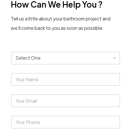
How Can We Help You ?
Tell us a little about your bathroom project and
we’ll come back to you as soon as possible.
T
y
p
e
Y
*
o
u
r
Y
N
o
a
u
m
r
e
Y
E
*
o
m
u
a