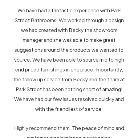
We have had a fantastic experience with Park
Street Bathrooms. We worked through a design
we had created with Becky the showroom
manager and she was able to make great
suggestions around the products we wanted to
source. We have been able to source mid to high
end priced furnishings in one place. Importantly,
the follow up service from Becky and the team at
Park Street has been nothing short of amazing!
We have had our few issues resolved quickly and
with the friendliest of service.
Highly recommend them. The peace of mind and
customer care has been outstanding!