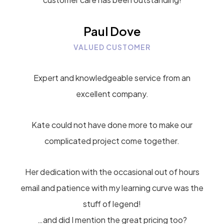
Paul Dove
VALUED CUSTOMER
Expert and knowledgeable service from an
excellent company.
Kate could not have done more to make our
complicated project come together.
Her dedication with the occasional out of hours
email and patience with my learning curve was the
stuff of legend!
…and did I mention the great pricing too?