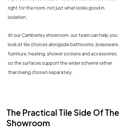
right for the room, not just what looks good in
isolation.
At our Camberley showroom, our team can help you
look at tile choices alongside bathrooms, brassware,
furniture, heating, shower screens and accessories,
so the surfaces support the wider scheme rather
than being chosen separately.
The Practical Tile Side Of The
Showroom