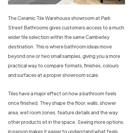
The Ceramic Tile Warehouse showroom at Park
Street Bathrooms gives customers access to a much
wider tile selection within the same Camberley
destination. This is where bathroom ideas move
beyond one or two small samples, giving you a more
practical way to compare formats, finishes, colours
and surfaces at a proper showroom scale.
Tiles have a major effect on how a bathroom feels
once finished. They shape the floor, walls, shower
area, wet room zones, feature details and the way
other products sit in the space. Seeing more options
in person makes it easier to understand what feels