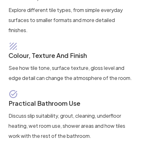
Explore different tile types, from simple everyday
surfaces to smaller formats and more detailed
finishes.
Colour, Texture And Finish
See how tile tone, surface texture, gloss level and
edge detail can change the atmosphere of the room.
Practical Bathroom Use
Discuss slip suitability, grout, cleaning, underfloor
heating, wet room use, shower areas and how tiles
work with the rest of the bathroom.