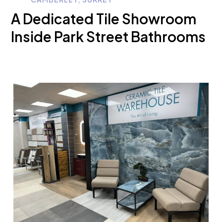
A Dedicated Tile Showroom
Inside Park Street Bathrooms