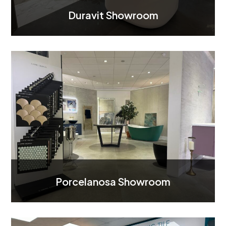
Duravit Showroom
Porcelanosa Showroom