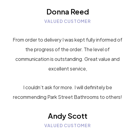
Donna Reed
VALUED CUSTOMER
From order to delivery I was kept fully informed of
the progress of the order. The level of
communication is outstanding. Great value and
excellent service,
I couldn’t ask for more. I will definitely be
recommending Park Street Bathrooms to others!
Andy Scott
VALUED CUSTOMER