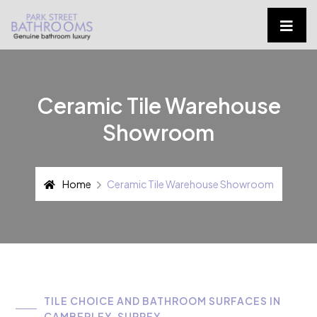
Ceramic Tile Warehouse
Showroom
Home
Ceramic Tile Warehouse Showroom
TILE CHOICE AND BATHROOM SURFACES IN
CAMBERLEY, SURREY