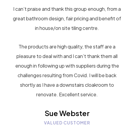
I can’t praise and thank this group enough, from a
great bathroom design, fair pricing and benefit of
in house/on site tiling centre.
The products are high quality, the staff are a
pleasure to deal with and I can’t thank them all
enough in following up with suppliers during the
challenges resulting from Covid. I will be back
shortly as I have a downstairs cloakroom to
renovate. Excellent service.
Sue Webster
VALUED CUSTOMER