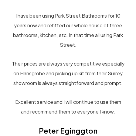
I have been using Park Street Bathrooms for 10
years now and refitted our whole house of three
bathrooms, kitchen, etc. in that time all using Park
Street.
Their prices are always very competitive especially
on Hansgrohe and picking up kit from their Surrey
showroom is always straightforward and prompt.
Excellent service and I will continue to use them
and recommend them to everyone I know.
Peter Eginggton