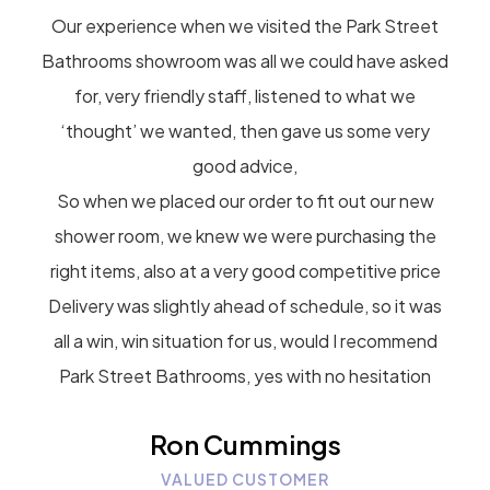
Our experience when we visited the Park Street
Bathrooms showroom was all we could have asked
for, very friendly staff, listened to what we
‘thought’ we wanted, then gave us some very
good advice,
So when we placed our order to fit out our new
shower room, we knew we were purchasing the
right items, also at a very good competitive price
Delivery was slightly ahead of schedule, so it was
all a win, win situation for us, would I recommend
Park Street Bathrooms, yes with no hesitation
Ron Cummings
VALUED CUSTOMER