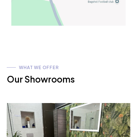
WHAT WE OFFER
Our Showrooms