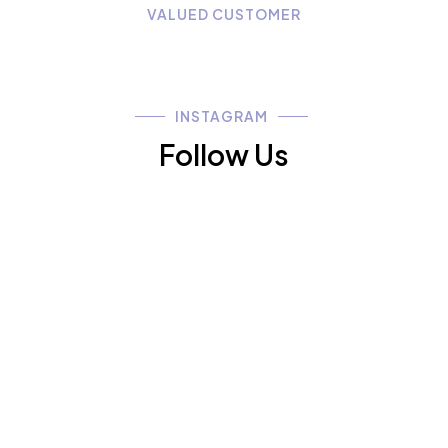
VALUED CUSTOMER
INSTAGRAM
Follow Us