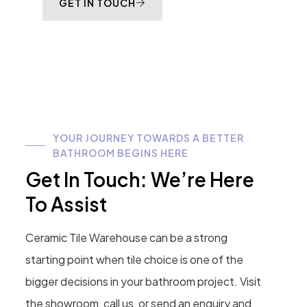
GET IN TOUCH
YOUR JOURNEY TOWARDS A BETTER
BATHROOM BEGINS HERE
Get In Touch: We’re Here
To Assist
Ceramic Tile Warehouse can be a strong
starting point when tile choice is one of the
bigger decisions in your bathroom project. Visit
the showroom, call us, or send an enquiry and