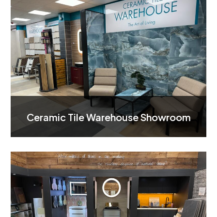
Ceramic Tile Warehouse Showroom