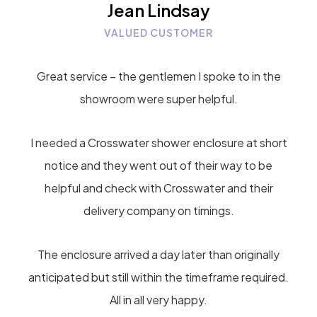
Jean Lindsay
VALUED CUSTOMER
Great service – the gentlemen I spoke to in the
showroom were super helpful.
I needed a Crosswater shower enclosure at short
notice and they went out of their way to be
helpful and check with Crosswater and their
delivery company on timings.
The enclosure arrived a day later than originally
anticipated but still within the timeframe required.
All in all very happy.