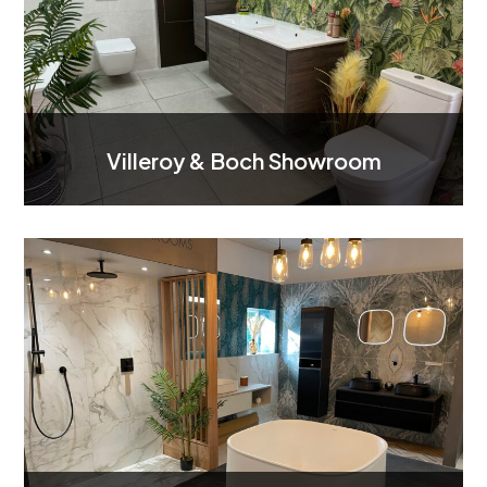
Villeroy & Boch Showroom