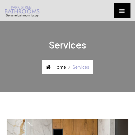
Services
Home
Services