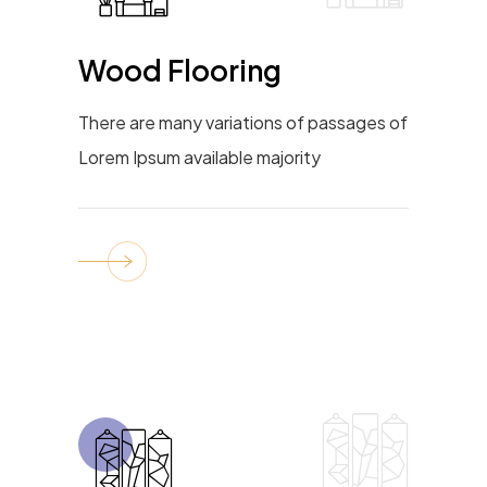
Wood Flooring
There are many variations of passages of
Lorem Ipsum available majority