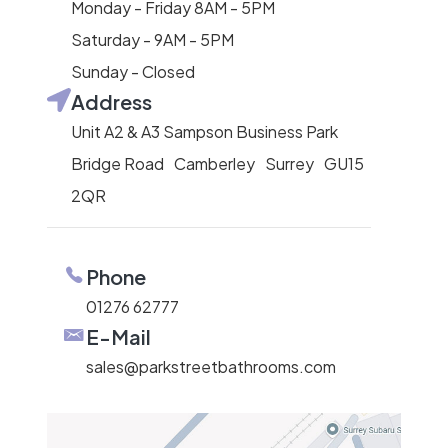
Monday - Friday 8AM - 5PM
Saturday - 9AM - 5PM
Sunday - Closed
Address
Unit A2 & A3 Sampson Business Park
Bridge Road Camberley Surrey GU15
2QR
Phone
01276 62777
E-Mail
sales@parkstreetbathrooms.com