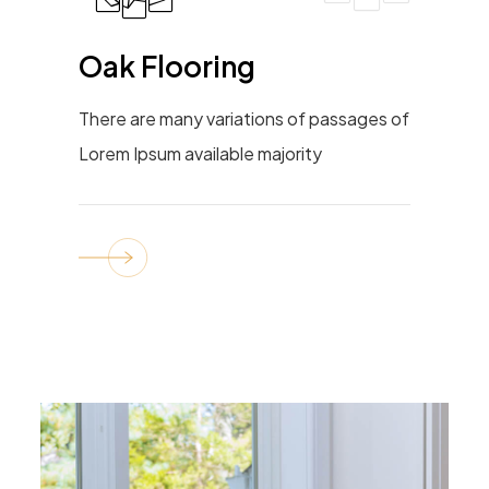
Oak Flooring
There are many variations of passages of
Lorem Ipsum available majority