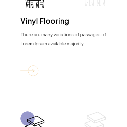
Vinyl Flooring
There are many variations of passages of
Lorem Ipsum available majority