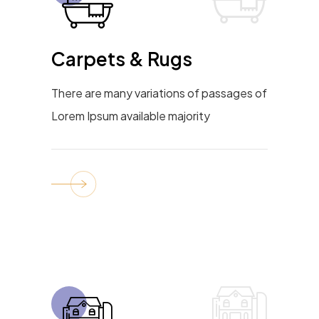
Carpets & Rugs
There are many variations of passages of
Lorem Ipsum available majority