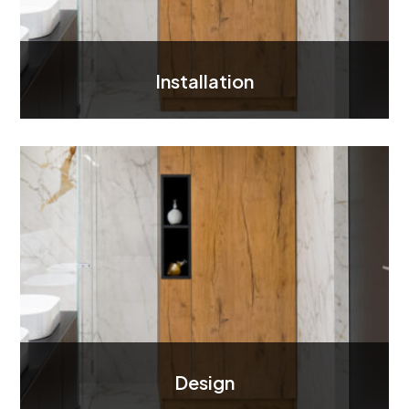
Installation
Design