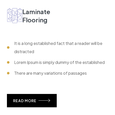
Laminate
Flooring
It is a long established fact that a reader will be
distracted
Lorem Ipsum is simply dummy of the established
There are many variations of passages
READ MORE