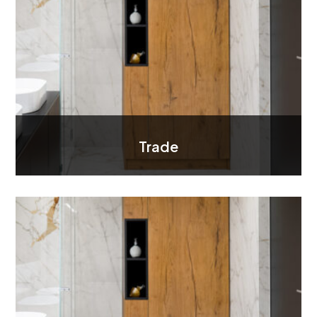
Trade