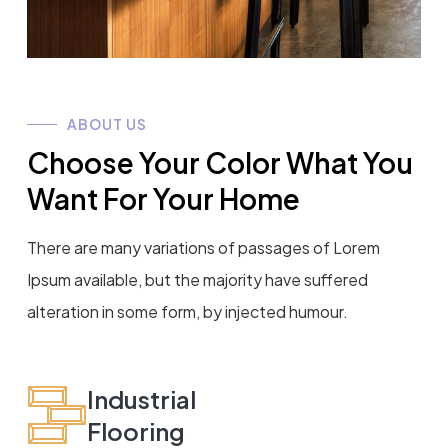
ABOUT US
Choose Your Color What You
Want For Your Home
There are many variations of passages of Lorem
Ipsum available, but the majority have suffered
alteration in some form, by injected humour.
Industrial
Flooring