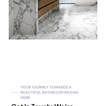
YOUR JOURNEY TOWARDS A
BEAUTIFUL BATHROOM BEGINS
HERE