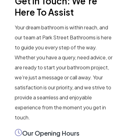
Get In Touch: We’re
Here To Assist
Your dream bathroom is within reach, and
our team at Park Street Bathrooms is here
to guide you every step of the way.
Whether you have a query, need advice, or
are ready to start your bathroom project,
we’re just a message or call away. Your
satisfaction is our priority, and we strive to
provide a seamless and enjoyable
experience from the moment you get in
touch.
Our Opening Hours