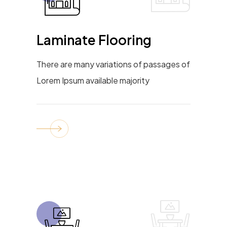
Laminate Flooring
There are many variations of passages of
Lorem Ipsum available majority