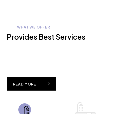
WHAT WE OFFER
Provides Best Services
READ MORE