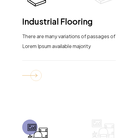
Industrial Flooring
There are many variations of passages of
Lorem Ipsum available majority