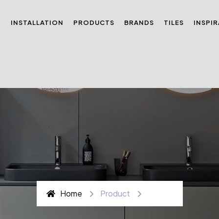
N
INSTALLATION
PRODUCTS
BRANDS
TILES
INSPI
Home
Product
Page 3