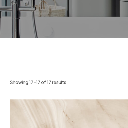
Showing 17–17 of 17 results