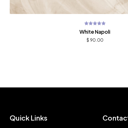
Rated
White Napoli
5.00
out of 5
$
90.00
Quick Links
Contac