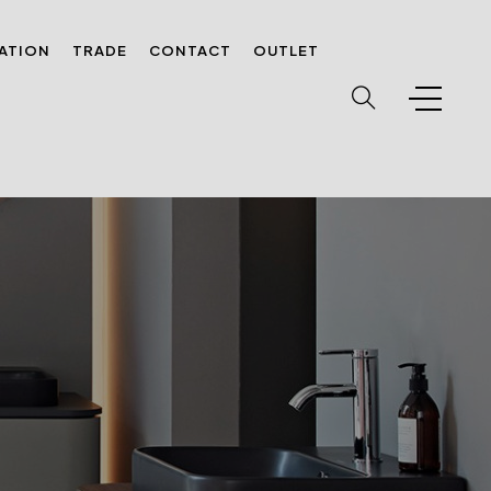
RATION
TRADE
CONTACT
OUTLET