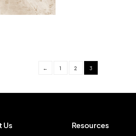
←
1
2
3
t Us
Resources