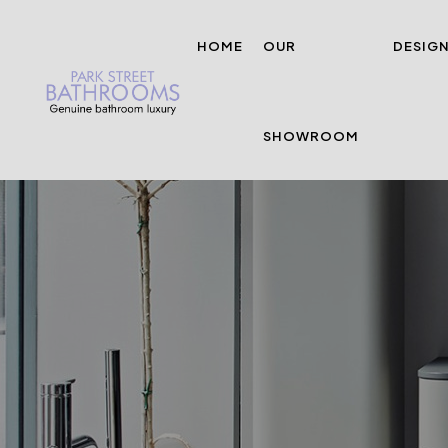
HOME
OUR
DESIG
SHOWROOM