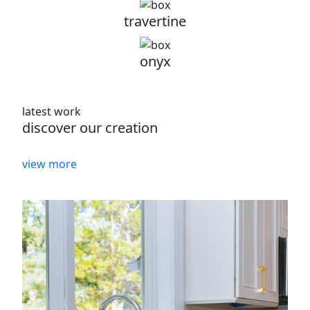
travertine
onyx
latest work
discover our creation
view more