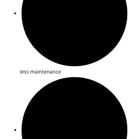
less maintenance