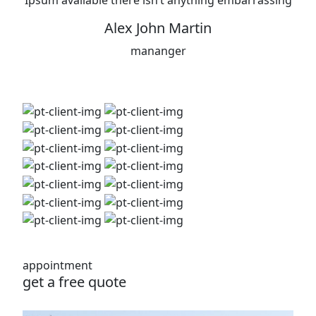
Ipsum available there isn’t anything embarrassing
Alex John Martin
mananger
appointment
get a free quote