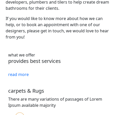
developers, plumbers and tilers to help create dream
bathrooms for their clients.
If you would like to know more about how we can
help, or to book an appointment with one of our
designers, please get in touch, we would love to hear
from you!
what we offer
provides best services
read more
carpets & Rugs
There are many variations of passages of Lorem
Ipsum available majority