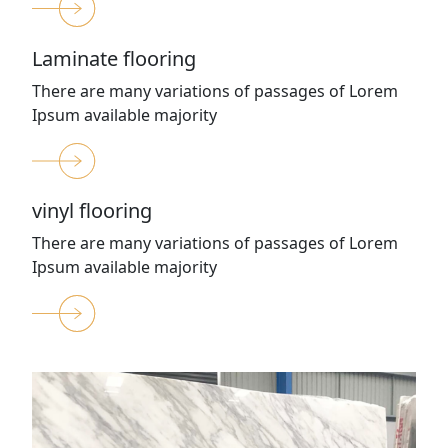
Laminate flooring
There are many variations of passages of Lorem
Ipsum available majority
vinyl flooring
There are many variations of passages of Lorem
Ipsum available majority