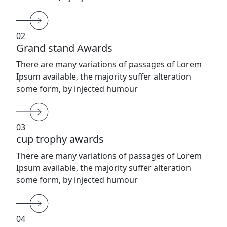
02
Grand stand Awards
There are many variations of passages of Lorem
Ipsum available, the majority suffer alteration
some form, by injected humour
03
cup trophy awards
There are many variations of passages of Lorem
Ipsum available, the majority suffer alteration
some form, by injected humour
04