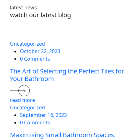
latest news
watch our latest blog
Uncategorized
October 22, 2023
0 Comments
The Art of Selecting the Perfect Tiles for
Your Bathroom
read more
Uncategorized
September 16, 2023
0 Comments
Maximising Small Bathroom Spaces: