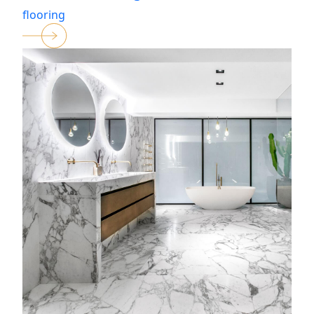
flooring