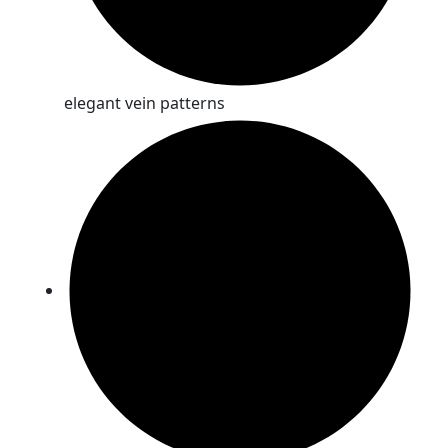
elegant vein patterns