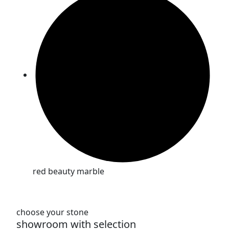
red beauty marble
choose your stone
showroom with selection