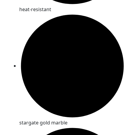
heat-resistant
stargate gold marble