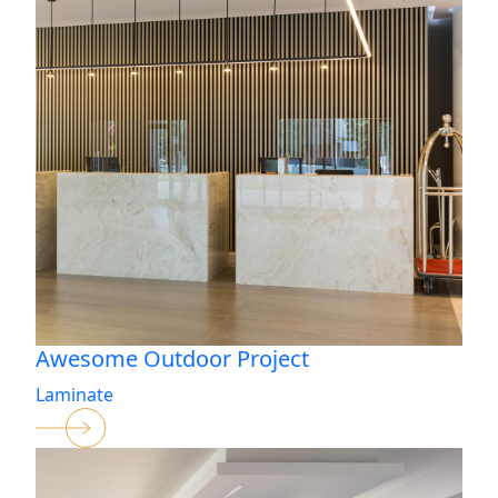
Awesome Outdoor Project
Laminate