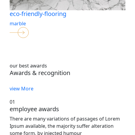
eco-friendly-flooring
marble
our best awards
Awards & recognition
view More
01
employee awards
There are many variations of passages of Lorem
Ipsum available, the majority suffer alteration
some form, by injected humour