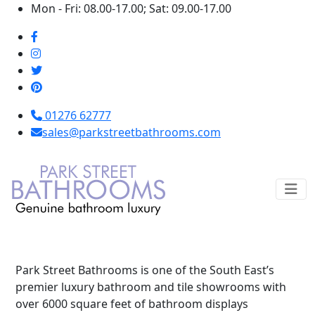
Mon - Fri: 08.00-17.00; Sat: 09.00-17.00
01276 62777
sales@parkstreetbathrooms.com
Park Street Bathrooms is one of the South East’s
premier luxury bathroom and tile showrooms with
over 6000 square feet of bathroom displays