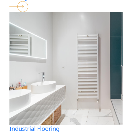
Industrial Flooring