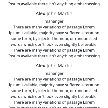
Ipsum available there isn’t anything embarrassing
Alex John Martin
mananger
There are many variations of passage Lorem
Ipsum available, majority have suffered alteration
some form, by injected humour, or randomised
words which don’t look even slightly believable.
There are many variations of passage Lorem
Ipsum available there isn’t anything embarrassing
Alex John Martin
mananger
There are many variations of passage Lorem
Ipsum available, majority have suffered alteration
some form, by injected humour, or randomised
words which don’t look even slightly believable.
There are many variations of passage Lorem