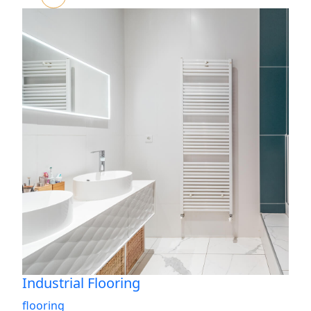
Industrial Flooring
flooring