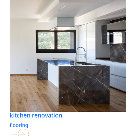
kitchen renovation
flooring