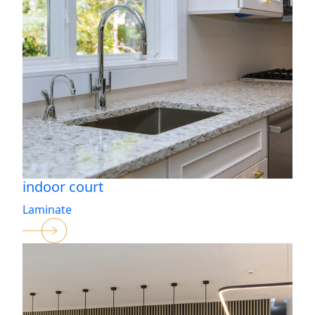
indoor court
Laminate