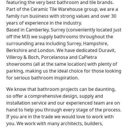
featuring the very best bathroom and tile brands.
Part of the Ceramic Tile Warehouse group, we are a
family run business with strong values and over 30
years of experience in the industry.
Based in Camberley, Surrey (conveniently located just
off the M3) we supply bathrooms throughout the
surrounding area including Surrey, Hampshire,
Berkshire and London. We have dedicated Duravit,
Villeroy & Boch, Porcelanosa and CaPietra
showrooms (all at the same location) with plenty of
parking, making us the ideal choice for those looking
for serious bathroom inspiration.
We know that bathroom projects can be daunting,
so offer a comprehensive design, supply and
installation service and our experienced team are on
hand to help you through every stage of the process.
If you are in the trade we would love to work with
you. We work with many architects, builders,