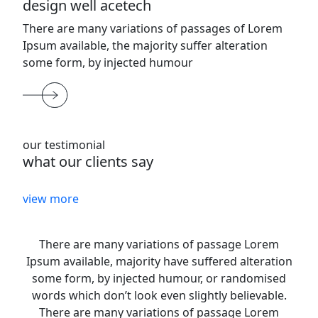
design well acetech
There are many variations of passages of Lorem
Ipsum available, the majority suffer alteration
some form, by injected humour
our testimonial
what our clients say
view more
There are many variations of passage Lorem
Ipsum available, majority have suffered alteration
some form, by injected humour, or randomised
words which don’t look even slightly believable.
There are many variations of passage Lorem