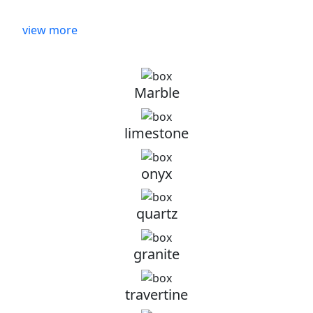
view more
Marble
limestone
onyx
quartz
granite
travertine