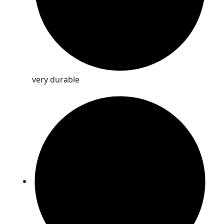
very durable