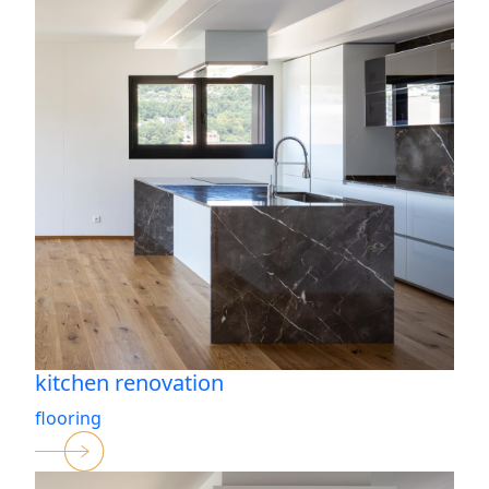
kitchen renovation
flooring