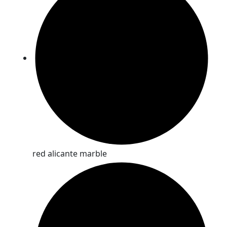
red alicante marble