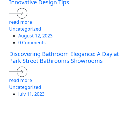
Innovative Design Tips
read more
Uncategorized
August 12, 2023
0 Comments
Discovering Bathroom Elegance: A Day at
Park Street Bathrooms Showrooms
read more
Uncategorized
July 11, 2023
0 Comments
5 Timeless Bathroom Trends Revitalised
for Modern Homes