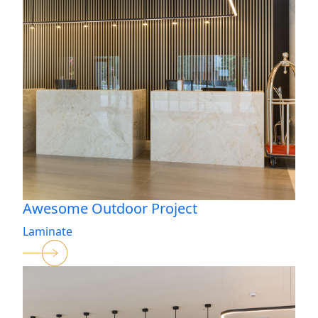
Awesome Outdoor Project
Laminate