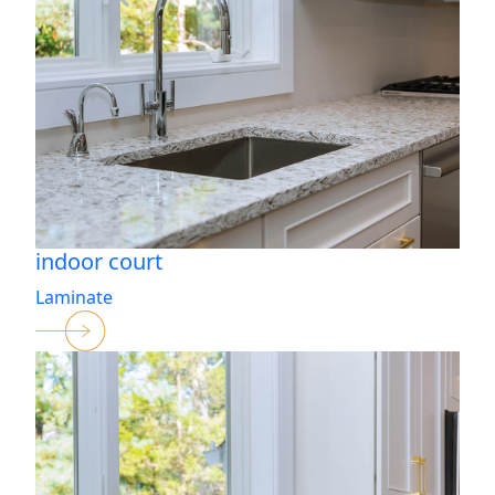
indoor court
Laminate