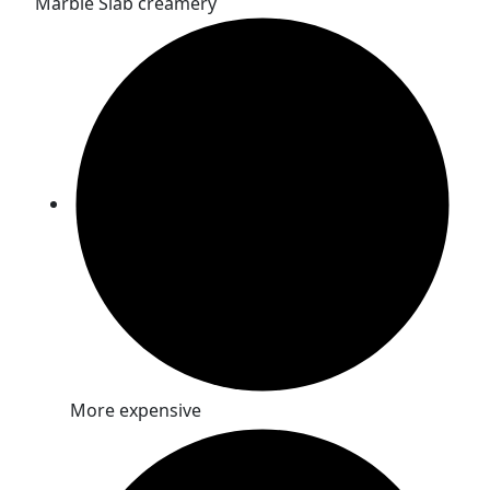
Marble Slab creamery
More expensive