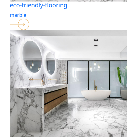
eco-friendly-flooring
marble