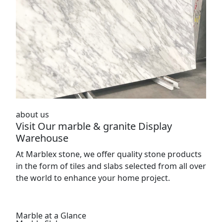
about us
Visit Our marble & granite Display
Warehouse
At Marblex stone, we offer quality stone products
in the form of tiles and slabs selected from all over
the world to enhance your home project.
Marble at a Glance