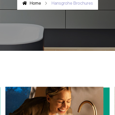
Home
Hansgrohe Brochures