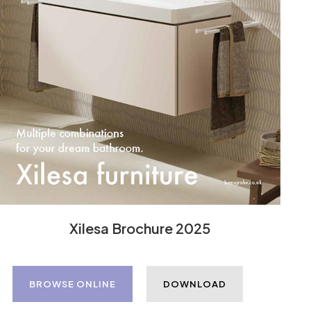
Xilesa Brochure 2025
BROWSE ONLINE
DOWNLOAD