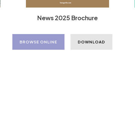
News 2025 Brochure
BROWSE ONLINE
DOWNLOAD