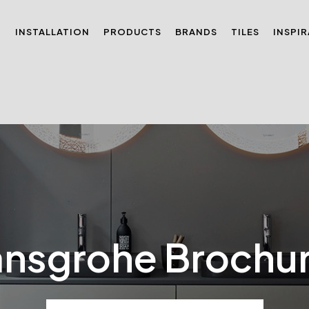
N
INSTALLATION
PRODUCTS
BRANDS
TILES
INSPI
nsgrohe Brochu