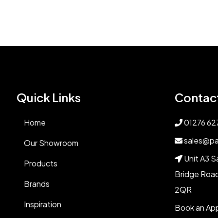
Quick Links
Contac
Home
01276 62
sales@pa
Our Showroom
Unit A3 S
Products
Bridge Road
Brands
2QR
Inspiration
Book an Ap