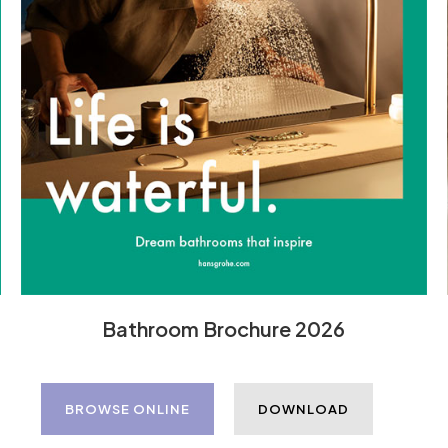
Bathroom Brochure 2026
BROWSE ONLINE
DOWNLOAD