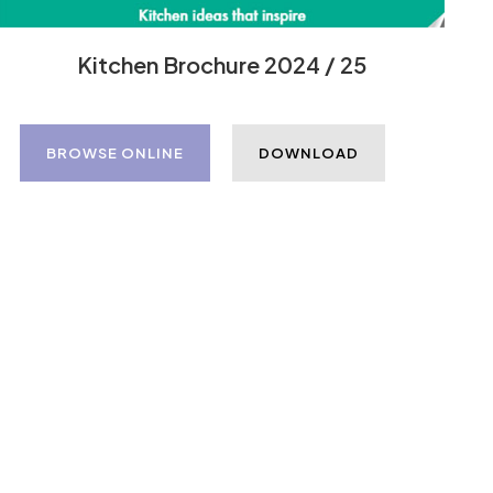
Kitchen Brochure 2024 / 25
BROWSE ONLINE
DOWNLOAD