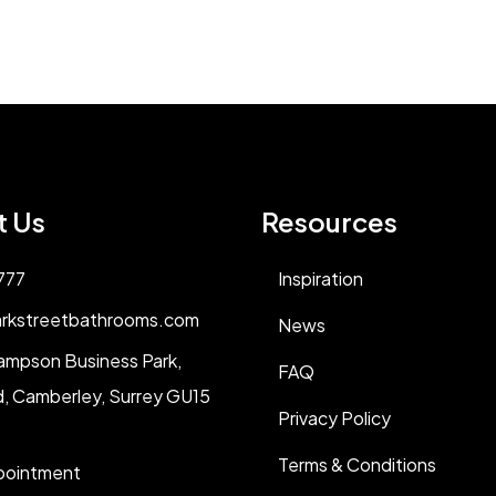
t Us
Resources
777
Inspiration
rkstreetbathrooms.com
News
ampson Business Park,
FAQ
, Camberley, Surrey GU15
Privacy Policy
Terms & Conditions
pointment