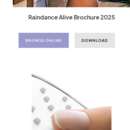
Raindance Alive Brochure 2025
BROWSE ONLINE
DOWNLOAD