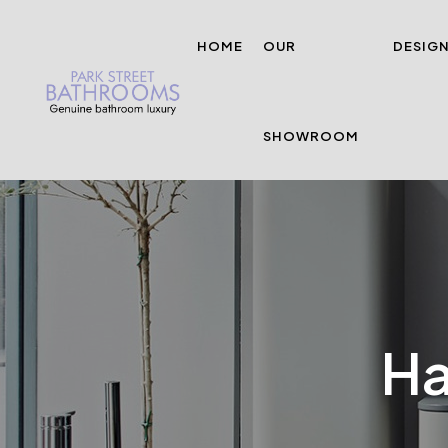
HOME
OUR
DESIG
SHOWROOM
Ha