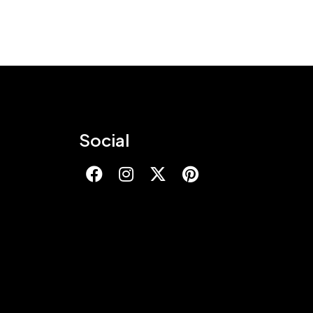
Social