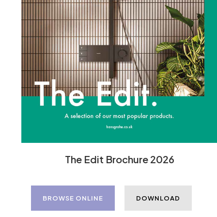
The Edit Brochure 2026
BROWSE ONLINE
DOWNLOAD