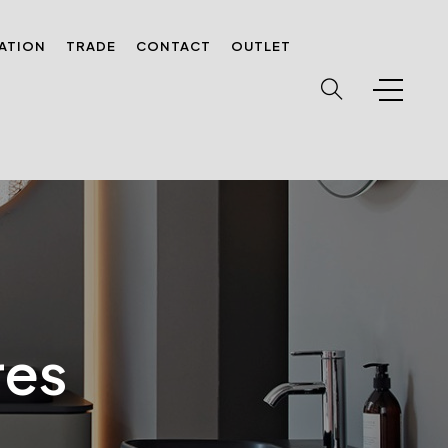
RATION
TRADE
CONTACT
OUTLET
res