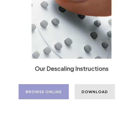
Our Descaling Instructions
BROWSE ONLINE
DOWNLOAD